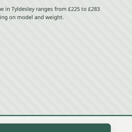
e in Tyldesley ranges from £225 to £283
ing on model and weight.