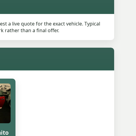
t a live quote for the exact vehicle. Typical
rather than a final offer.
ito