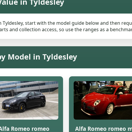
alue in Tyldesley
 Tyldesley, start with the model guide below and then reques
rts and collection access, so use the ranges as a benchmark 
by Model in Tyldesley
Alfa Romeo romeo
Alfa Romeo romeo m