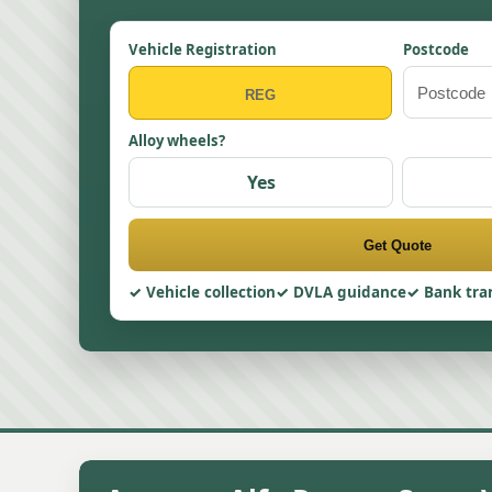
Vehicle Registration
Postcode
Alloy wheels?
Yes
Get Quote
Vehicle collection
DVLA guidance
Bank tra