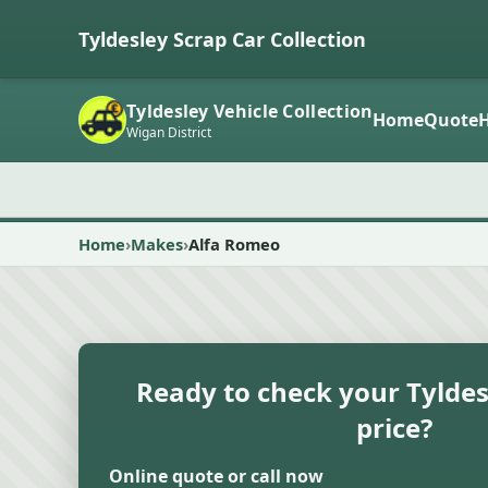
Tyldesley Scrap Car Collection
Tyldesley Vehicle Collection
Home
Quote
Wigan District
Home
Makes
Alfa Romeo
Ready to check your Tyldes
price?
Online quote or call now