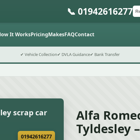
📞 01942616277
Ca
Po
Sub
How It Works
Pricing
Makes
FAQ
Contact
✔ Vehicle Collection
✔ DVLA Guidance
✔ Bank Transfer
Alfa Romeo
ley scrap car
Tyldesley 
01942616277