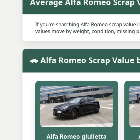
Average Alfa Romeo Scrap V
If you’re searching Alfa Romeo scrap value in
values move by weight, condition, missing pa
🚗 Alfa Romeo Scrap Value 
Alfa Romeo giulietta