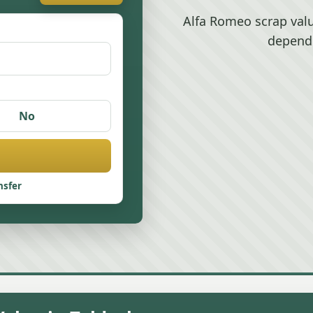
Alfa Romeo scrap valu
depend
No
nsfer