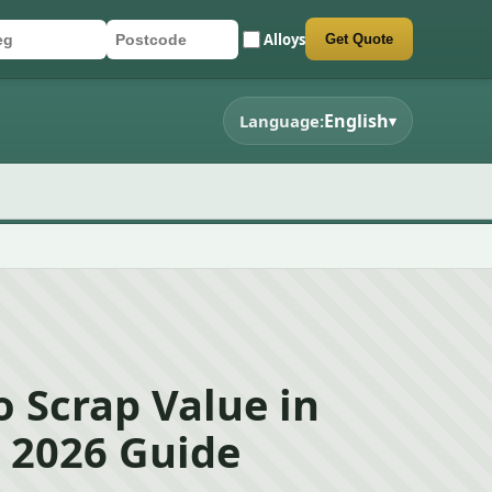
Alloys
Get Quote
r registration
stcode
mit quote form
English
Language:
▾
 Scrap Value in
– 2026 Guide