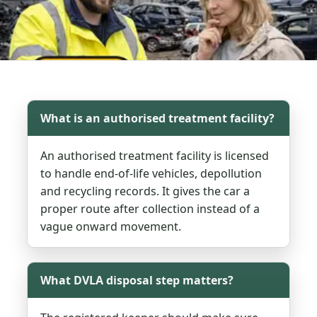
What is an authorised treatment facility?
An authorised treatment facility is licensed
to handle end-of-life vehicles, depollution
and recycling records. It gives the car a
proper route after collection instead of a
vague onward movement.
What DVLA disposal step matters?