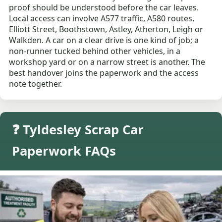
proof should be understood before the car leaves.
Local access can involve A577 traffic, A580 routes,
Elliott Street, Boothstown, Astley, Atherton, Leigh or
Walkden. A car on a clear drive is one kind of job; a
non-runner tucked behind other vehicles, in a
workshop yard or on a narrow street is another. The
best handover joins the paperwork and the access
note together.
❓ Tyldesley Scrap Car
Paperwork FAQs