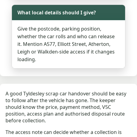
What local details should I give?
Give the postcode, parking position,
whether the car rolls and who can release
it. Mention A577, Elliott Street, Atherton,
Leigh or Walkden-side access if it changes
loading.
A good Tyldesley scrap car handover should be easy
to follow after the vehicle has gone. The keeper
should know the price, payment method, V5C
position, access plan and authorised disposal route
before collection.
The access note can decide whether a collection is