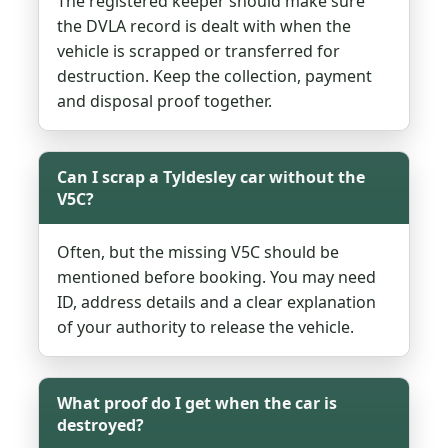
The registered keeper should make sure
the DVLA record is dealt with when the
vehicle is scrapped or transferred for
destruction. Keep the collection, payment
and disposal proof together.
Can I scrap a Tyldesley car without the
V5C?
Often, but the missing V5C should be
mentioned before booking. You may need
ID, address details and a clear explanation
of your authority to release the vehicle.
What proof do I get when the car is
destroyed?