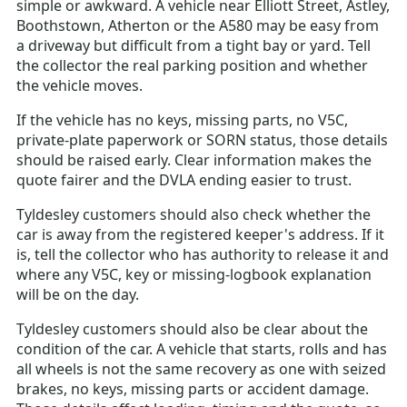
simple or awkward. A vehicle near Elliott Street, Astley,
Boothstown, Atherton or the A580 may be easy from
a driveway but difficult from a tight bay or yard. Tell
the collector the real parking position and whether
the vehicle moves.
If the vehicle has no keys, missing parts, no V5C,
private-plate paperwork or SORN status, those details
should be raised early. Clear information makes the
quote fairer and the DVLA ending easier to trust.
Tyldesley customers should also check whether the
car is away from the registered keeper's address. If it
is, tell the collector who has authority to release it and
where any V5C, key or missing-logbook explanation
will be on the day.
Tyldesley customers should also be clear about the
condition of the car. A vehicle that starts, rolls and has
all wheels is not the same recovery as one with seized
brakes, no keys, missing parts or accident damage.