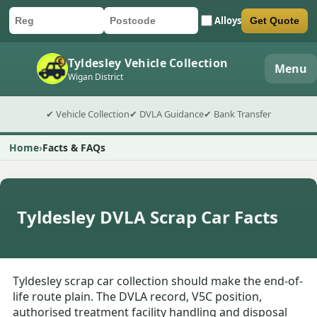
Alloys
Get Quote
Car registration
Postcode
Submit quote form
Tyldesley Vehicle Collection
Menu
Wigan District
✔ Vehicle Collection
✔ DVLA Guidance
✔ Bank Transfer
Home
Facts & FAQs
Tyldesley DVLA Scrap Car Facts
Tyldesley scrap car collection should make the end-of-
life route plain. The DVLA record, V5C position,
authorised treatment facility handling and disposal