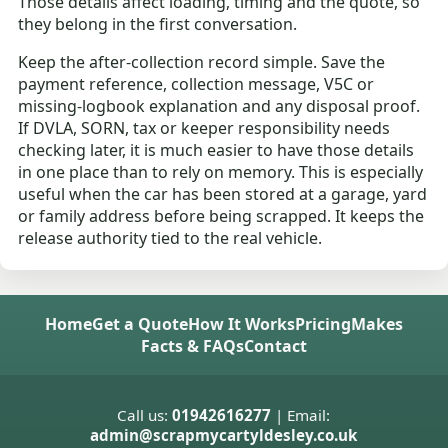
Those details affect loading, timing and the quote, so
they belong in the first conversation.
Keep the after-collection record simple. Save the
payment reference, collection message, V5C or
missing-logbook explanation and any disposal proof.
If DVLA, SORN, tax or keeper responsibility needs
checking later, it is much easier to have those details
in one place than to rely on memory. This is especially
useful when the car has been stored at a garage, yard
or family address before being scrapped. It keeps the
release authority tied to the real vehicle.
Home
Get a Quote
How It Works
Pricing
Makes
Facts & FAQs
Contact
Call us:
01942616277
| Email:
admin@scrapmycartyldesley.co.uk