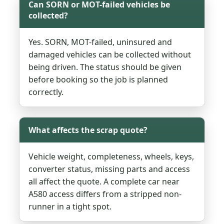
Can SORN or MOT-failed vehicles be
collected?
Yes. SORN, MOT-failed, uninsured and
damaged vehicles can be collected without
being driven. The status should be given
before booking so the job is planned
correctly.
What affects the scrap quote?
Vehicle weight, completeness, wheels, keys,
converter status, missing parts and access
all affect the quote. A complete car near
A580 access differs from a stripped non-
runner in a tight spot.