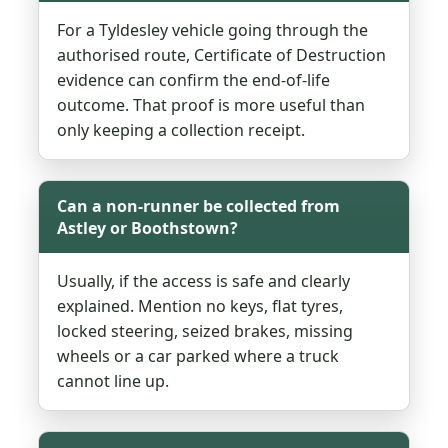
For a Tyldesley vehicle going through the
authorised route, Certificate of Destruction
evidence can confirm the end-of-life
outcome. That proof is more useful than
only keeping a collection receipt.
Can a non-runner be collected from
Astley or Boothstown?
Usually, if the access is safe and clearly
explained. Mention no keys, flat tyres,
locked steering, seized brakes, missing
wheels or a car parked where a truck
cannot line up.