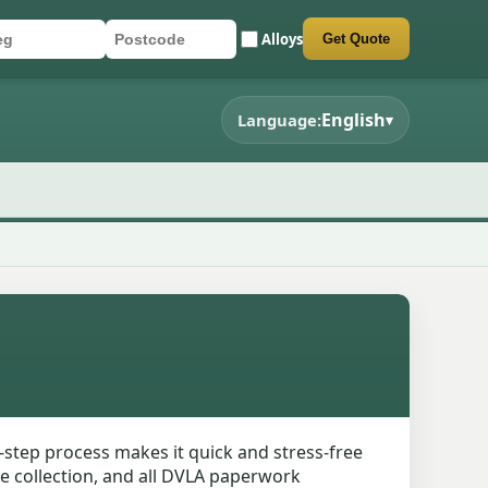
Alloys
Get Quote
r registration
stcode
mit quote form
English
Language:
▾
e-step process makes it quick and stress-free
cle collection, and all DVLA paperwork