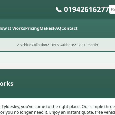
📞 01942616277
Ca
Po
Sub
How It Works
Pricing
Makes
FAQ
Contact
✔ Vehicle Collection
✔ DVLA Guidance
✔ Bank Transfer
orks
 Tyldesley, you’ve come to the right place. Our simple thre
T or you no longer need it. Enjoy an instant quote, free vehi