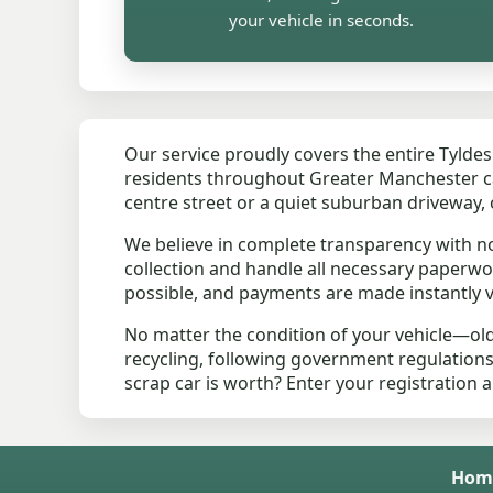
your vehicle in seconds.
Our service proudly covers the entire Tylde
residents throughout Greater Manchester can 
centre street or a quiet suburban driveway, 
We believe in complete transparency with n
collection and handle all necessary paperwo
possible, and payments are made instantly vi
No matter the condition of your vehicle—ol
recycling, following government regulation
scrap car is worth? Enter your registration 
Hom