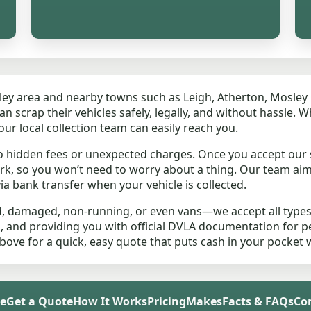
sley area and nearby towns such as Leigh, Atherton, Mosle
scrap their vehicles safely, legally, and without hassle. W
our local collection team can easily reach you.
o hidden fees or unexpected charges. Once you accept our 
rk, so you won’t need to worry about a thing. Our team ai
a bank transfer when your vehicle is collected.
d, damaged, non-running, or even vans—we accept all types
s, and providing you with official DVLA documentation for 
above for a quick, easy quote that puts cash in your pocket 
e
Get a Quote
How It Works
Pricing
Makes
Facts & FAQs
Co