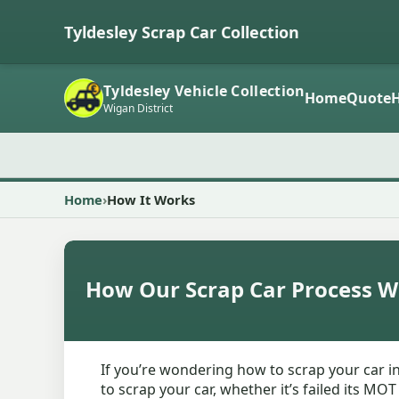
Tyldesley Scrap Car Collection
Tyldesley Vehicle Collection
Home
Quote
Wigan District
Home
How It Works
How Our Scrap Car Process W
If you’re wondering how to scrap your car in
to scrap your car, whether it’s failed its MO