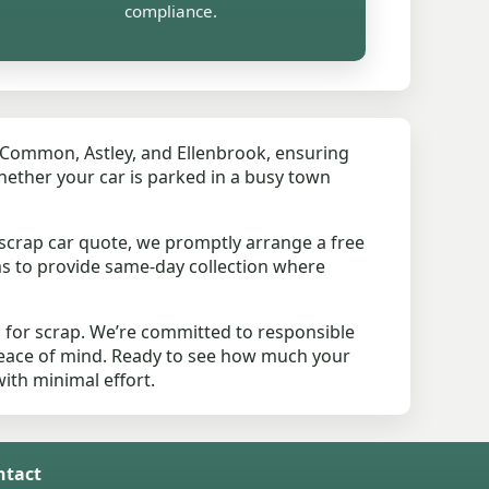
compliance.
y Common, Astley, and Ellenbrook, ensuring
hether your car is parked in a busy town
scrap car quote, we promptly arrange a free
ms to provide same-day collection where
 for scrap. We’re committed to responsible
peace of mind. Ready to see how much your
with minimal effort.
ntact