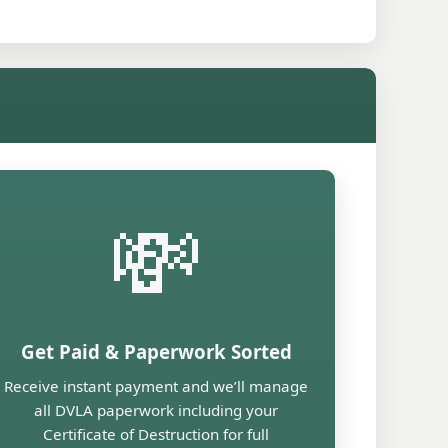
💸
Get Paid & Paperwork Sorted
Receive instant payment and we’ll manage
all DVLA paperwork including your
Certificate of Destruction for full