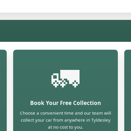
🚛
Book Your Free Collection
Choose a convenient time and our team will
collect your car from anywhere in Tyldesley
at no cost to you.