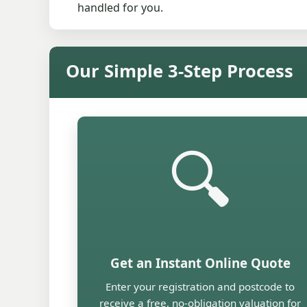
handled for you.
Our Simple 3-Step Process
🔍
Get an Instant Online Quote
Enter your registration and postcode to
receive a free, no-obligation valuation for